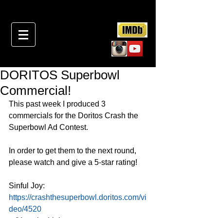
DORITOS Superbowl
Commercial!
This past week I produced 3 
commercials for the Doritos Crash the 
Superbowl Ad Contest.
In order to get them to the next round, 
please watch and give a 5-star rating!
Sinful Joy: 
https://crashthesuperbowl.doritos.com/vi
deo/4520