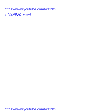
https://www.youtube.com/watch?
v=VZVtQZ_vm-4
https://www.youtube.com/watch?