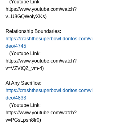
   (Youtube Link: 
https://www.youtube.com/watch?
v=U8GQWolyXKs)
Relationship Boundaries: 
https://crashthesuperbowl.doritos.com/vi
deo/4745
   (Youtube Link: 
https://www.youtube.com/watch?
v=VZVtQZ_vm-4)
At Any Sacrifice: 
https://crashthesuperbowl.doritos.com/vi
deo/4833
   (Youtube Link: 
https://www.youtube.com/watch?
v=PGsLpsn8fr0)