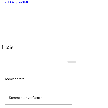
v=PGsLpsn8fr0
Kommentare
Kommentar verfassen...