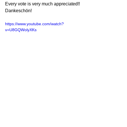
Every vote is very much appreciated!!
Dankeschön!
https://www.youtube.com/watch?
v=U8GQWolyXKs